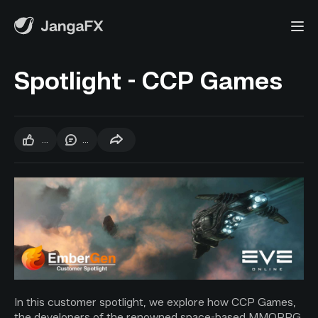
Spotlight - CCP Games
...
...
In this customer spotlight, we explore how CCP Games,
the developers of the renowned space-based MMORPG