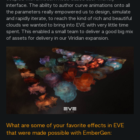
interface. The ability to author curve animations onto all
the parameters really empowered us to design, simulate
and rapidly iterate, to reach the kind of rich and beautiful
clouds we wanted to bring into EVE with very little time
spent. This enabled a small team to deliver a good big mix
of assets for delivery in our Viridian expansion.
What are some of your favorite effects in EVE
that were made possible with EmberGen: