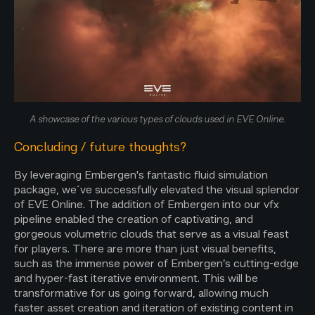
A showcase of the various types of clouds used in EVE Online.
Concluding / future thoughts?
By leveraging Embergen's fantastic fluid simulation
package, we´ve successfully elevated the visual splendor
of EVE Online. The addition of Embergen into our vfx
pipeline enabled the creation of captivating, and
gorgeous volumetric clouds that serve as a visual feast
for players. There are more than just visual benefits,
such as the immense power of Embergen’s cutting-edge
and hyper-fast iterative environment. This will be
transformative for us going forward, allowing much
faster asset creation and iteration of existing content in