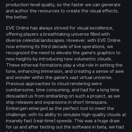
production-level quality, so the faster we can generate
and author the resources to create the visual effects,
the better.
EVE Online has always strived for visual excellence,
offering players a breathtaking universe filled with
diverse celestial landscapes. However, with EVE Online
now entering its third decade of live operations, we
recognized the need to elevate the game's graphics to
new heights by introducing new volumetric clouds.
These ethereal formations play a vital role in setting the
tone, enhancing immersion, and creating a sense of awe
and wonder within the game's vast virtual universe.
Previous approaches to cloud rendering were
cumbersome, time consuming, and had for a long time
dissuaded us from embarking on such a project, as we
ship releases and expansions in short timespans.
Embergen emerged as the perfect tool to meet the
challenge, with its ability to simulate high-quality clouds at
insanely fast (real-time) speeds. This was a huge draw
for us and after testing out the software in beta, we had