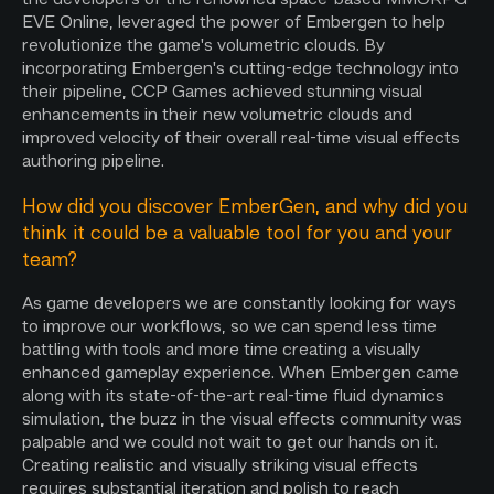
EVE Online, leveraged the power of Embergen to help
revolutionize the game's volumetric clouds. By
incorporating Embergen's cutting-edge technology into
their pipeline, CCP Games achieved stunning visual
enhancements in their new volumetric clouds and
improved velocity of their overall real-time visual effects
authoring pipeline.
How did you discover EmberGen, and why did you
think it could be a valuable tool for you and your
team?
As game developers we are constantly looking for ways
to improve our workflows, so we can spend less time
battling with tools and more time creating a visually
enhanced gameplay experience. When Embergen came
along with its state-of-the-art real-time fluid dynamics
simulation, the buzz in the visual effects community was
palpable and we could not wait to get our hands on it.
Creating realistic and visually striking visual effects
requires substantial iteration and polish to reach