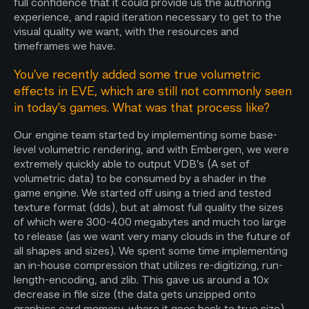
full confidence that it could provide us the authoring
experience, and rapid iteration necessary to get to the
visual quality we want, with the resources and
timeframes we have.
You've recently added some true volumetric
effects in EVE, which are still not commonly seen
in today's games. What was that process like?
Our engine team started by implementing some base-
level volumetric rendering, and with Embergen, we were
extremely quickly able to output VDB’s (A set of
volumetric data) to be consumed by a shader in the
game engine. We started off using a tried and tested
texture format (dds), but at almost full quality the sizes
of which were 300-400 megabytes and much too large
to release (as we want very many clouds in the future of
all shapes and sizes). We spent some time implementing
an in-house compression that utilizes re-digitizing, run-
length-encoding, and zlib. This gave us around a 10x
decrease in file size (the data gets unzipped onto
graphics card memory, where it goes back to true size).