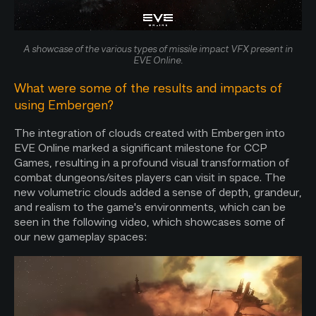
A showcase of the various types of missile impact VFX present in
EVE Online.
What were some of the results and impacts of
using Embergen?
The integration of clouds created with Embergen into
EVE Online marked a significant milestone for CCP
Games, resulting in a profound visual transformation of
combat dungeons/sites players can visit in space. The
new volumetric clouds added a sense of depth, grandeur,
and realism to the game's environments, which can be
seen in the following video, which showcases some of
our new gameplay spaces: