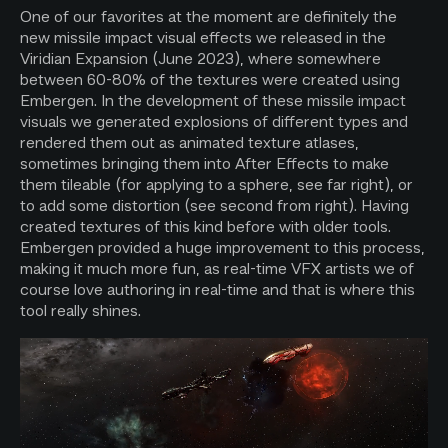
One of our favorites at the moment are definitely the
new missile impact visual effects we released in the
Viridian Expansion (June 2023), where somewhere
between 60-80% of the textures were created using
Embergen. In the development of these missile impact
visuals we generated explosions of different types and
rendered them out as animated texture atlases,
sometimes bringing them into After Effects to make
them tileable (for applying to a sphere, see far right), or
to add some distortion (see second from right). Having
created textures of this kind before with older tools.
Embergen provided a huge improvement to this process,
making it much more fun, as real-time VFX artists we of
course love authoring in real-time and that is where this
tool really shines.