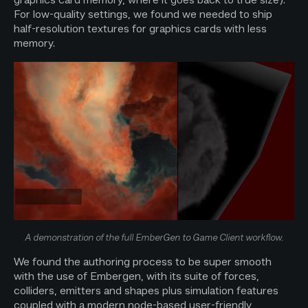
For low-quality settings, we found we needed to ship
half-resolution textures for graphics cards with less
memory.
A demonstration of the full EmberGen to Game Client workflow.
We found the authoring process to be super smooth
with the use of Embergen, with its suite of forces,
colliders, emitters and shapes plus simulation features
coupled with a modern node-based user-friendly