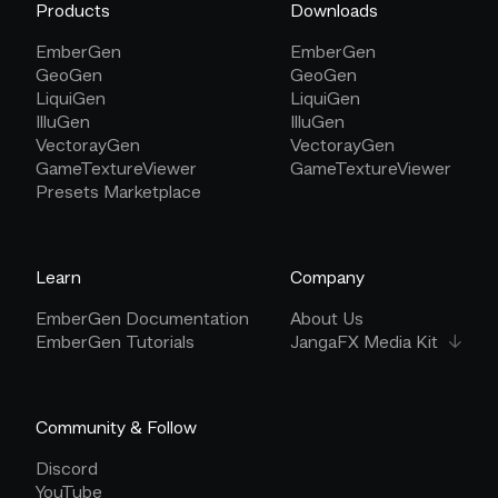
Products
Downloads
EmberGen
EmberGen
GeoGen
GeoGen
LiquiGen
LiquiGen
IlluGen
IlluGen
VectorayGen
VectorayGen
GameTextureViewer
GameTextureViewer
Presets Marketplace
Learn
Company
EmberGen Documentation
About Us
EmberGen Tutorials
JangaFX Media Kit
Community & Follow
Discord
YouTube