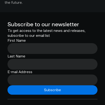
the future.
Subscribe to our newsletter
To get access to the latest news and releases,
subscribe to our email list
First Name
Last Name
E-mail Address
Subscribe