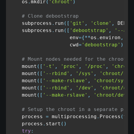
    os
.
mkdir
(
'chroot'
)
# Clone debootstrap
    subprocess
.
run
(
[
'git'
,
'clone'
,
 DEBOO
    subprocess
.
run
(
[
'debootstrap'
,
'--arc
                    env
=
{
**
os
.
environ
,
'D
                    cwd
=
'debootstrap'
)
# Mount nodes needed for the chroot
    mount
(
[
'-t'
,
'proc'
,
'/proc'
,
'chroot
    mount
(
[
'--rbind'
,
'/sys'
,
'chroot/sys
    mount
(
[
'--make-rslave'
,
'chroot/sys'
]
    mount
(
[
'--rbind'
,
'/dev'
,
'chroot/dev
    mount
(
[
'--make-rslave'
,
'chroot/dev'
]
# Setup the chroot in a separate proc
    process 
=
 multiprocessing
.
Process
(
tar
    process
.
start
(
)
try
: