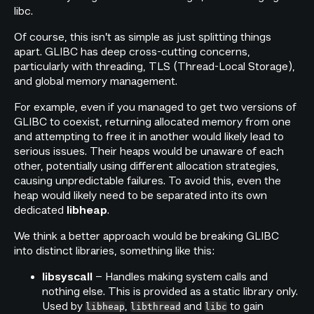
libc.
Of course, this isn’t as simple as just splitting things
apart. GLIBC has deep cross-cutting concerns,
particularly with threading, TLS (Thread-Local Storage),
and global memory management.
For example, even if you managed to get two versions of
GLIBC to coexist, returning allocated memory from one
and attempting to free it in another would likely lead to
serious issues. Their heaps would be unaware of each
other, potentially using different allocation strategies,
causing unpredictable failures. To avoid this, even the
heap would likely need to be separated into its own
dedicated
.
libheap
We think a better approach would be breaking GLIBC
into distinct libraries, something like this:
– Handles making system calls and
libsyscall
nothing else. This is provided as a static library only.
Used by
,
and
to gain
libheap
libthread
libc