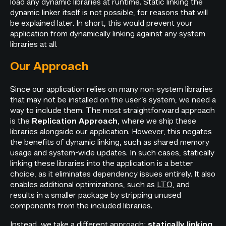
load any dynamic libraries at runtime. Static linking the
dynamic linker itself is not possible, for reasons that will
be explained later. In short, this would prevent your
application from dynamically linking against any system
libraries at all.
Our Approach
Since our application relies on many non-system libraries
that may not be installed on the user’s system, we need a
way to include them. The most straightforward approach
is the
, where we ship these
Replication Approach
libraries alongside our application. However, this negates
the benefits of dynamic linking, such as shared memory
usage and system-wide updates. In such cases, statically
linking these libraries into the application is a better
choice, as it eliminates dependency issues entirely. It also
enables additional optimizations, such as
LTO
, and
results in a smaller package by stripping unused
components from the included libraries.
Instead, we take a different approach:
statically linking