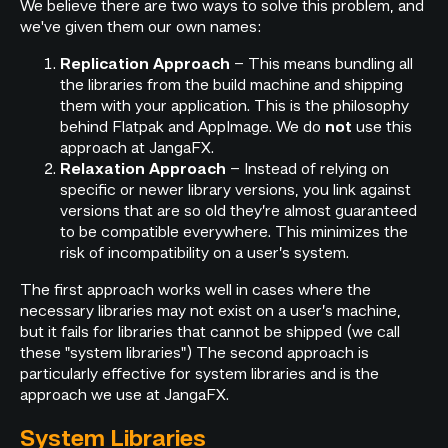
We believe there are two ways to solve this problem, and
we've given them our own names:
– This means bundling all
Replication Approach
the libraries from the build machine and shipping
them with your application. This is the philosophy
behind Flatpak and AppImage. We do
use this
not
approach at JangaFX.
– Instead of relying on
Relaxation Approach
specific or newer library versions, you link against
versions that are so old they’re almost guaranteed
to be compatible everywhere. This minimizes the
risk of incompatibility on a user’s system.
The first approach works well in cases where the
necessary libraries may not exist on a user’s machine,
but it fails for libraries that cannot be shipped (we call
these "system libraries") The second approach is
particularly effective for system libraries and is the
approach we use at JangaFX.
System Libraries