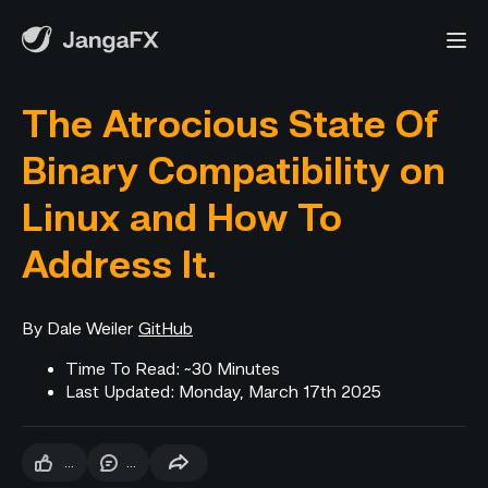
The Atrocious State Of
Binary Compatibility on
Linux and How To
Address It.
By Dale Weiler
GitHub
Time To Read: ~30 Minutes
Last Updated: Monday, March 17th 2025
...
...