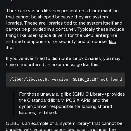
There are various libraries present on a Linux machine
that cannot be shipped because they are system
libraries. These are libraries tied to the system itself and
cannot be provided in a container. Typically these include
things like user-space drivers for the GPU, enterprise
installed components for security, and of course,
libc
itself.
If you’ve ever tried to distribute Linux binaries, you may
have encountered an error message like this:
For those unaware,
(GNU C Library) provides
glibc
the C standard library, POSIX APIs, and the
dynamic linker responsible for loading shared
libraries, and itself.
GLIBC is an example of a "system library" that cannot be
bundled with your application because it includes the