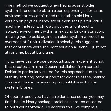
The method we suggest when linking against older
system libraries is to obtain a corresponding older Linux
environment. You don’t need to install an old Linux
version on physical hardware or even set up a full virtual
machine. Instead, a
provides a lightweight,
chroot
isolated environment within an existing Linux installation,
allowing you to build against an older system without the
overhead of full virtualization. Ironically, this suggests
that containers were the right solution all along—just not
at runtime, but at build time.
To achieve this, we use
debootstrap
, an excellent script
that creates a minimal Debian installation from scratch.
Debian is particularly suited for this approach due to its
stability and long-term support for older releases, making
it a great choice for ensuring compatibility with older
system libraries.
Of course, once you have an older Linux setup, you may
find that its binary package toolchains are too outdated
to build your software. To address this, we compile a