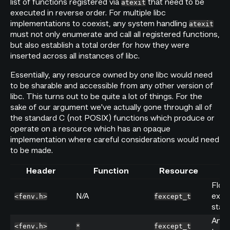
list of functions registered via
that need to be
atexit
executed in reverse order. For multiple libc
implementations to coexist, any system handling
atexit
must not only enumerate and call all registered functions,
but also establish a total order for how they were
inserted across all instances of libc.
Essentially, any resource owned by one libc would need
to be sharable and accessible from any other version of
libc. This turns out to be quite a lot of things. For the
sake of our argument we've actually gone through all of
the standard C (not POSIX) functions which produce or
operate on a resource which has an opaque
implementation where careful considerations would need
to be made.
Header
Function
Resource
Floa
N/A
exce
<fenv.h>
fexcept_t
stabl
Any f
<fenv.h>
*
fexcept_t