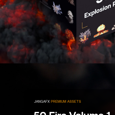
JANGAFX
PREMIUM ASSETS