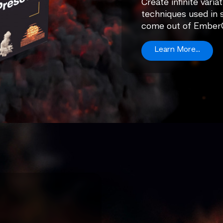
Create infinite varia
techniques used in 
come out of Ember
Learn More...