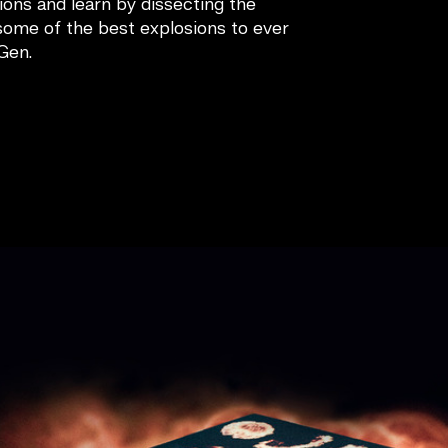
tions and learn by dissecting the
some of the best explosions to ever
Gen.