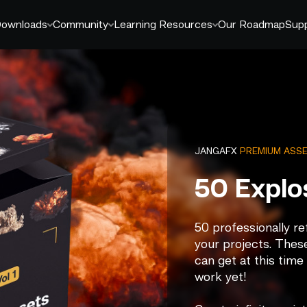
ownloads
Community
Learning Resources
Our Roadmap
Sup
JANGAFX
PREMIUM ASS
50 Explo
50 professionally r
your projects. These
can get at this time
work yet!