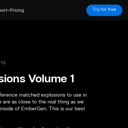
Try for free
port
Pricing
ETS
sions Volume 1
eference matched explosions to use in
 are as close to the real thing as we
 inside of EmberGen. This is our best