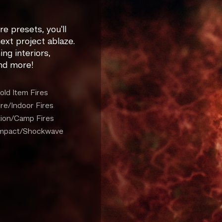
re presets, you'll
ext project ablaze.
ng interiors,
and more!
old Item Fires
ure/Indoor Fires
tion/Camp Fires
/Impact/Shockwave