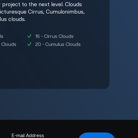
 project to the next level. Clouds
icturesque Cirrus, Cumulonimbus,
lus clouds.
ls
16 - Cirrus Clouds
 Clouds
20 - Cumulus Clouds
E-mail Address