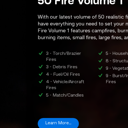
50 Fire Volume 1
With our latest volume of 50 realistic fi
have everything you need to set your n
Fire Volume 1 features campfires, burni
burning items, small fires, large fires, 
3 - Torch/Brazier
5 - Househ
Fires
8 - Struct
3 - Debris Fires
9 - Vegeta
4 - Fuel/Oil Fires
9 - Burst
4 - Vehicle/Aircraft
Fires
Fires
5 - Match/Candles
Learn More...