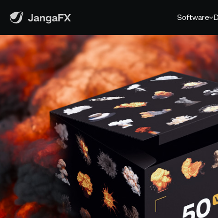
Software
D