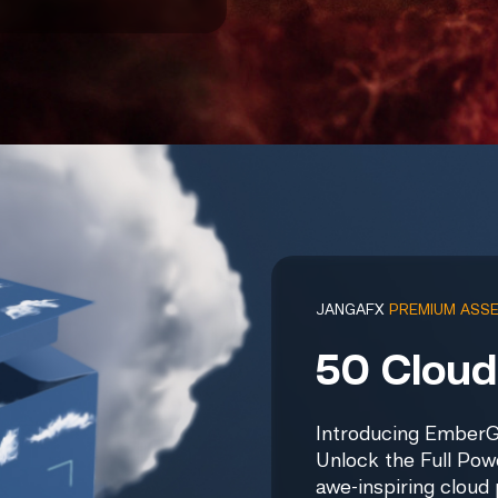
JANGAFX
PREMIUM ASS
50 Cloud
Introducing EmberG
Unlock the Full Pow
awe-inspiring cloud 