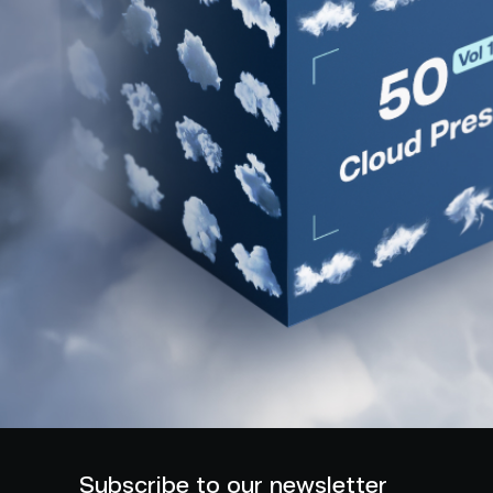
Subscribe to our newsletter