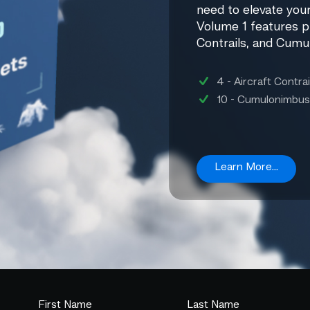
need to elevate your
Volume 1 features p
Contrails, and Cumu
4 - Aircraft Contrai
10 - Cumulonimbus
Learn More...
First Name
Last Name