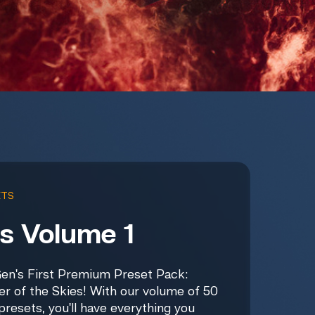
ETS
s Volume 1
en's First Premium Preset Pack:
er of the Skies! With our volume of 50
presets, you'll have everything you