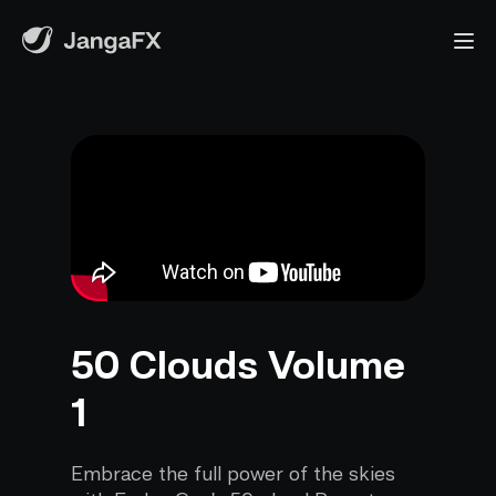
50 Clouds Volume
1
Embrace the full power of the skies