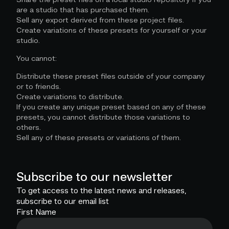
are a studio that has purchased them.
Sell any export derived from these project files.
Create variations of these presets for yourself or your
studio.
You cannot:
Distribute these preset files outside of your company
or to friends.
Create variations to distribute.
If you create any unique preset based on any of these
presets, you cannot distribute those variations to
others.
Sell any of these presets or variations of them.
Subscribe to our newsletter
To get access to the latest news and releases,
subscribe to our email list
First Name