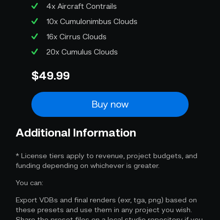
4x Aircraft Contrails
10x Cumulonimbus Clouds
16x Cirrus Clouds
20x Cumulus Clouds
$49.99
Buy now
Additional Information
* License tiers apply to revenue, project budgets, and
funding depending on whichever is greater.
You can:
Export VDBs and final renders (exr, tga, png) based on
these presets and use them in any project you wish.
Share the preset files on a local studio repository if you