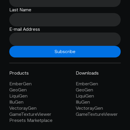
Last Name
E-mail Address
Subscribe
Products
Downloads
EmberGen
EmberGen
GeoGen
GeoGen
LiquiGen
LiquiGen
IlluGen
IlluGen
VectorayGen
VectorayGen
GameTextureViewer
GameTextureViewer
Presets Marketplace