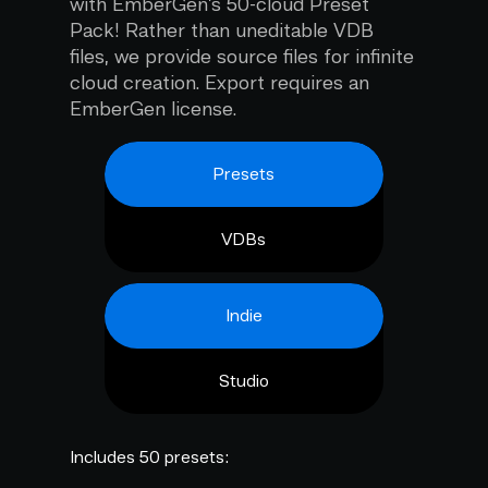
with EmberGen's 50-cloud Preset
Pack! Rather than uneditable VDB
files, we provide source files for infinite
cloud creation. Export requires an
EmberGen license.
Presets
VDBs
Indie
Studio
Includes 50 presets: