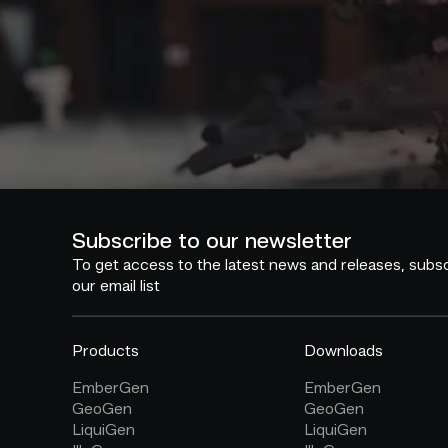
Subscribe to our newsletter
To get access to the latest news and releases, subsc
our email list
Products
Downloads
EmberGen
EmberGen
GeoGen
GeoGen
LiquiGen
LiquiGen