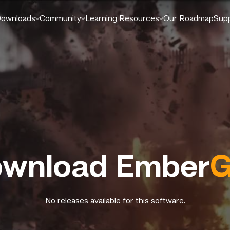
ownloads
Community
Learning Resources
Our Roadmap
Sup
wnload Ember
G
No releases available for this software.