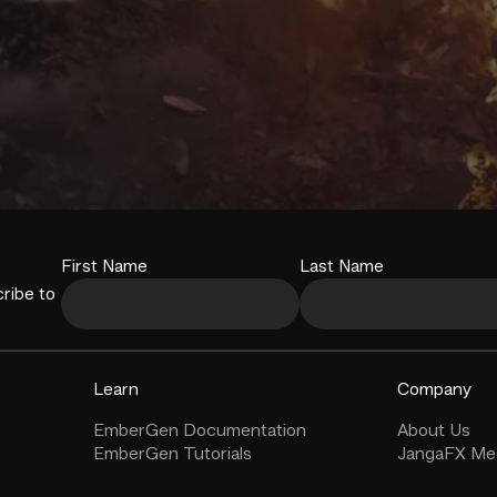
First Name
Last Name
ribe to
Learn
Company
EmberGen Documentation
About Us
EmberGen Tutorials
JangaFX Med