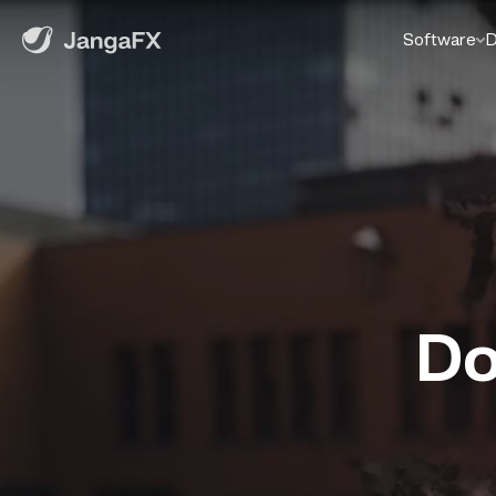
Software
D
Do