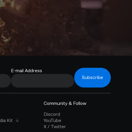
E-mail Address
Subscribe
Community & Follow
Discord
ia Kit
YouTube
X / Twitter