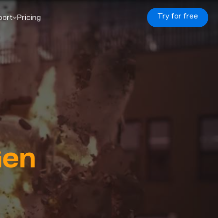
Try for free
port
Pricing
en