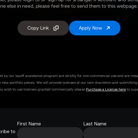
one else in need, please feel free to send them to this webpage.
Copy Link
Apply Now
ded by our layoff assistance program are strictly for non-commercial use and are mean
h new portfolio pieces. We will provide licenses at our own discretion and submittin
you wish to use licenses granted commercially please
Purchase a License here
to supp
First Name
Last Name
ribe to