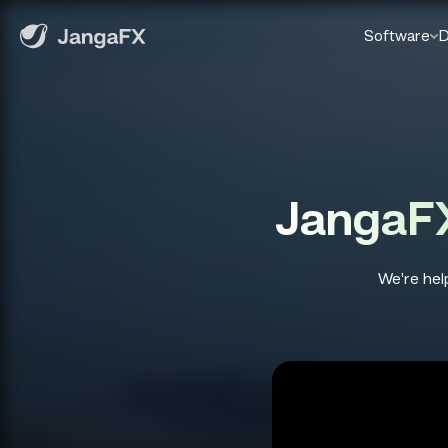
Software
D
JangaFX
We're help