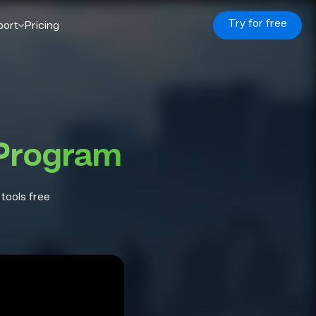
Try for free
port
Pricing
 Program
 tools free