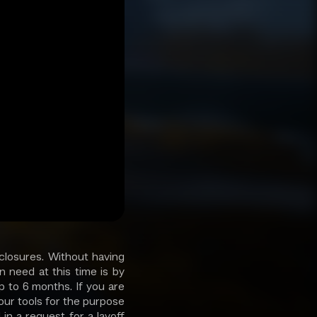
closures. Without having
 need at this time is by
p to 6 months. If you are
 our tools for the purpose
in a request for a layoff