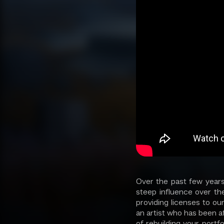
Over the past few years
steep influence over th
providing licenses to ou
an artist who has been af
of rebuilding your portf