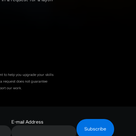
t to help you upgrade your skills
g a request does not guarantee
ort our work.
E-mail Address
Subscribe