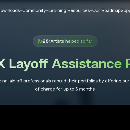
ownloads
Community
Learning Resources
Our Roadmap
Sup
Artists helped so far
281
 Layoff Assistance
ing laid off professionals rebuild their portfolios by offering our
of charge for up to 6 months