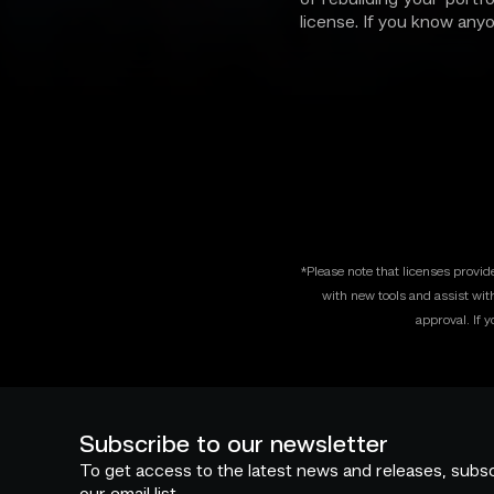
license. If you know any
*Please note that licenses provi
with new tools and assist wit
approval. If 
Subscribe to our newsletter
To get access to the latest news and releases, subsc