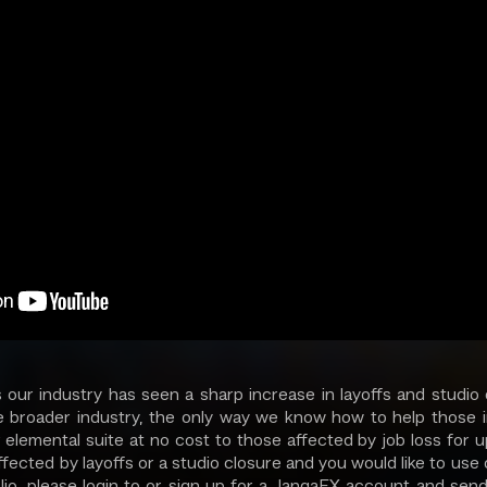
 our industry has seen a sharp increase in layoffs and studio 
e broader industry, the only way we know how to help those in
r elemental suite at no cost to those affected by job loss for u
fected by layoffs or a studio closure and you would like to use
olio, please login to or sign up for a JangaFX account and send 