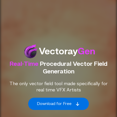
Vectoray
Gen
Real-Time
Procedural Vector Field
Generation
The only vector field tool made specifically for
real time VFX Artists
Download for Free