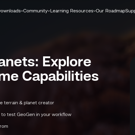
ownloads
Community
Learning Resources
Our Roadmap
Sup
anets: Explore
ime Capabilities
e terrain & planet creator
s to test GeoGen in your workflow
from