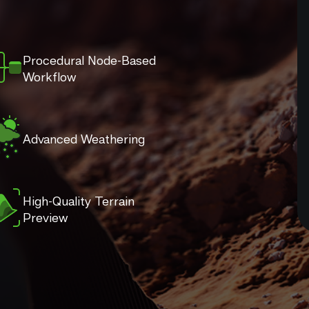
Procedural Node-Based
Workflow
Advanced Weathering
High-Quality Terrain
Preview