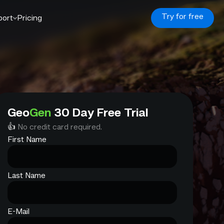
Try for free
port
Pricing
Geo
Gen
30 Day Free Trial
👍
No credit card required.
First Name
Last Name
E-Mail