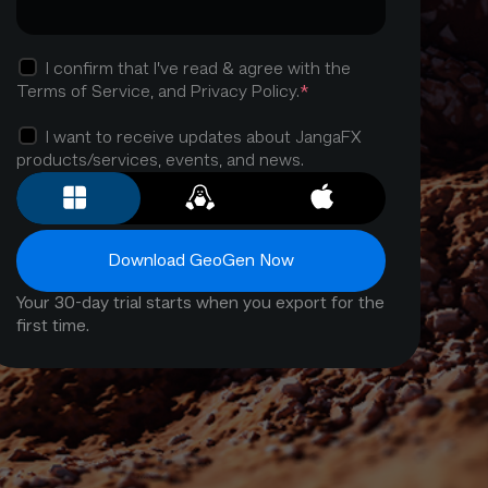
I confirm that I’ve read & agree with the
*
Terms of Service, and Privacy Policy.
I want to receive updates about JangaFX
products/services, events, and news.
Download GeoGen Now
Your 30-day trial starts when you export for the
first time.