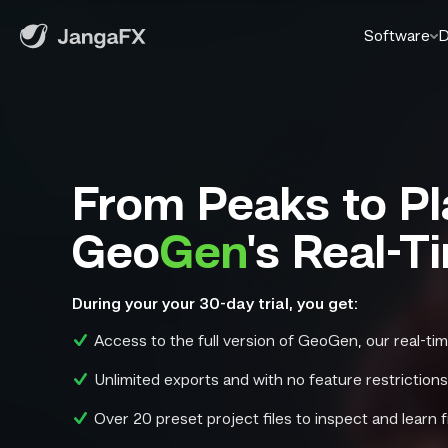
Software
D
From Peaks to Pl
Geo
Gen
's Real-T
During your your 30-day trial, you get:
Access to the full version of GeoGen, our real-tim
Unlimited exports and with no feature restriction
Over 20 preset project files to inspect and learn 