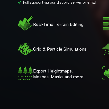
Full support via our discord server or email
Real-Time Terrain Editing
Grid & Particle Simulations
Export Heightmaps,
Meshes, Masks and more!