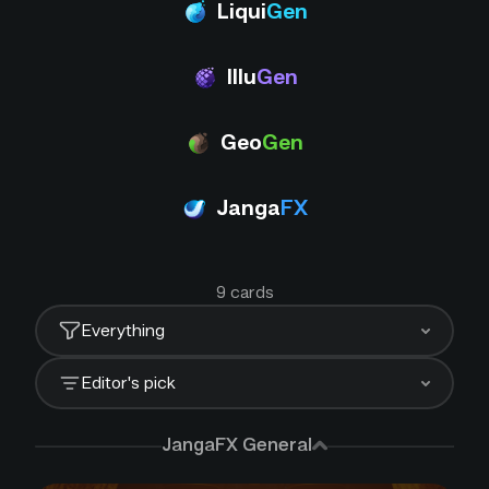
Liqui
Gen
Illu
Gen
Geo
Gen
Janga
FX
9
card
s
Everything
Editor's pick
JangaFX General