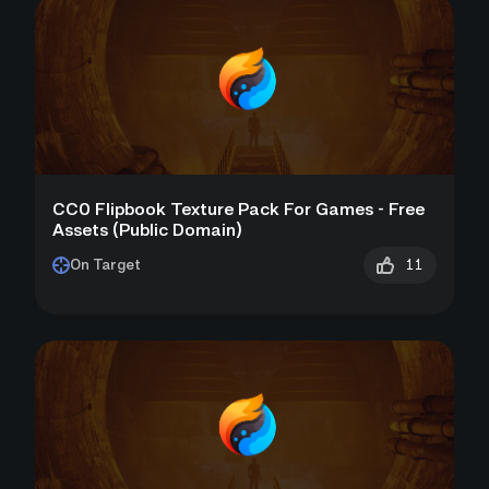
CC0 Flipbook Texture Pack For Games - Free
Assets (Public Domain)
11
On Target