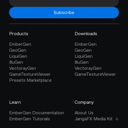
Subscribe
Products
Downloads
EmberGen
EmberGen
GeoGen
GeoGen
LiquiGen
LiquiGen
IlluGen
IlluGen
VectorayGen
VectorayGen
GameTextureViewer
GameTextureViewer
Presets Marketplace
Learn
Company
EmberGen Documentation
About Us
EmberGen Tutorials
JangaFX Media Kit