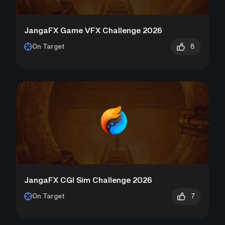
JangaFX Game VFX Challenge 2026
8
On Target
JangaFX CGI Sim Challenge 2026
7
On Target