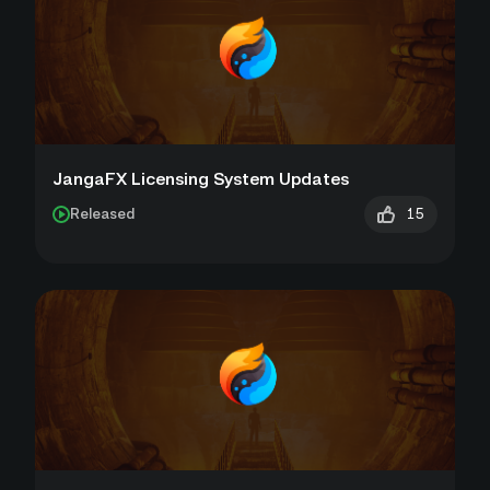
JangaFX Licensing System Updates
15
Released