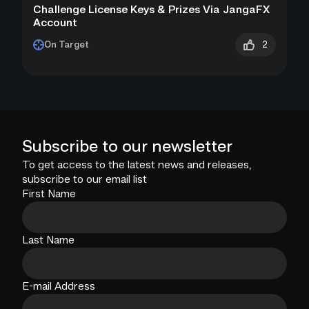
Challenge License Keys & Prizes Via JangaFX
Account
2
On Target
Subscribe to our newsletter
To get access to the latest news and releases,
subscribe to our email list
First Name
Last Name
E-mail Address