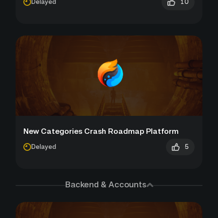
10
Delayed
New Categories Crash Roadmap Platform
5
Delayed
Backend & Accounts