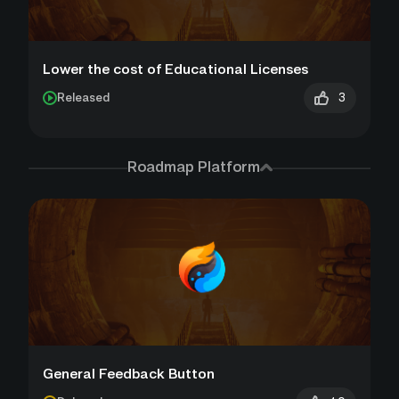
Lower the cost of Educational Licenses
3
Released
Roadmap Platform
General Feedback Button