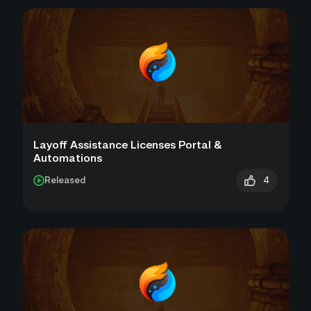
Layoff Assistance Licenses Portal &
Automations
4
Released