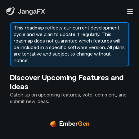
This roadmap reflects our current development
cycle and we plan to update it regularly. This
roadmap does not guarantee which features will
be included in a specific software version. All plans
are tentative and subject to change without
notice.
Discover Upcoming Features and
Ideas
Catch up on upcoming features, vote, comment, and
submit new ideas.
Ember
Gen